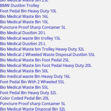
Bio Medical Waste Bin 25L
BMW Dustbin Trolley
Foot Pedal Bin Heavy Duty 10L
Bio Medical Waste Bin 16L
Bio Medical Waste Bin 10L
Puncture Proof Sharp Container 5L
Bio Medical Dustbin 20 L
Bio Medical waste Bin trolley 15L
Bio Medical Dustbin 25 L
Bio Medical Waste bin Trolley Heavy Duty 32L
Bio Medical 2 Wheeled Waste Disposal Dustbin 55L
Bio Medical Waste Bin Foot Pedal 25L
Bio Medical Waste bin Foot Pedal Heavy Duty 20L
Bio Medical Waste Bin 50L
Bio medical waste Bin Heavy Duty 16L
Foot Pedal Bin With 2 Wheeled 55L
Bio Medical Waste Bin 55L
Foot Pedal Bin Heavy Duty 32L
Color Coded Pedal Bin 20L
Puncture Proof sharp Container 5L
Bio Medical Waste Disposal Bin 32L