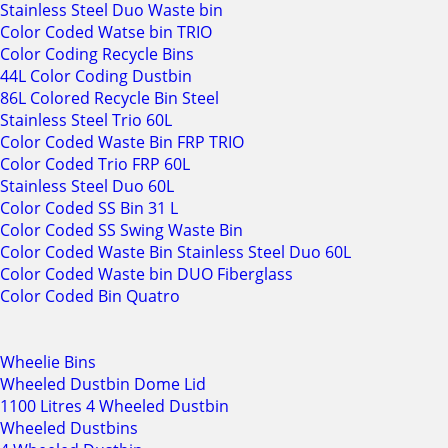
Stainless Steel Duo Waste bin
Color Coded Watse bin TRIO
Color Coding Recycle Bins
44L Color Coding Dustbin
86L Colored Recycle Bin Steel
Stainless Steel Trio 60L
Color Coded Waste Bin FRP TRIO
Color Coded Trio FRP 60L
Stainless Steel Duo 60L
Color Coded SS Bin 31 L
Color Coded SS Swing Waste Bin
Color Coded Waste Bin Stainless Steel Duo 60L
Color Coded Waste bin DUO Fiberglass
Color Coded Bin Quatro
Wheelie Bins
Wheeled Dustbin Dome Lid
1100 Litres 4 Wheeled Dustbin
Wheeled Dustbins