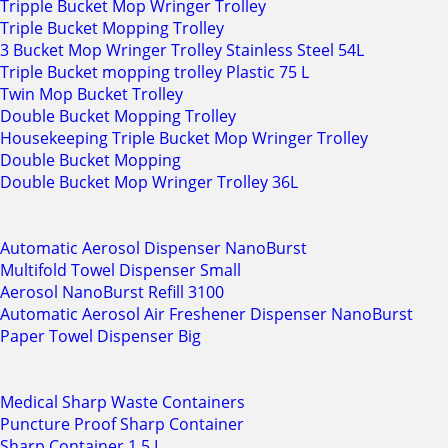
Tripple Bucket Mop Wringer Trolley
Triple Bucket Mopping Trolley
3 Bucket Mop Wringer Trolley Stainless Steel 54L
Triple Bucket mopping trolley Plastic 75 L
Twin Mop Bucket Trolley
Double Bucket Mopping Trolley
Housekeeping Triple Bucket Mop Wringer Trolley
Double Bucket Mopping
Double Bucket Mop Wringer Trolley 36L
Automatic Aerosol Dispenser NanoBurst
Multifold Towel Dispenser Small
Aerosol NanoBurst Refill 3100
Automatic Aerosol Air Freshener Dispenser NanoBurst
Paper Towel Dispenser Big
Medical Sharp Waste Containers
Puncture Proof Sharp Container
Sharp Container 1.5 L