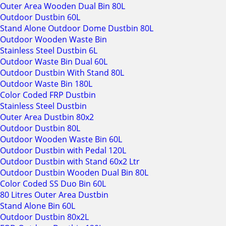
Outer Area Wooden Dual Bin 80L
Outdoor Dustbin 60L
Stand Alone Outdoor Dome Dustbin 80L
Outdoor Wooden Waste Bin
Stainless Steel Dustbin 6L
Outdoor Waste Bin Dual 60L
Outdoor Dustbin With Stand 80L
Outdoor Waste Bin 180L
Color Coded FRP Dustbin
Stainless Steel Dustbin
Outer Area Dustbin 80x2
Outdoor Dustbin 80L
Outdoor Wooden Waste Bin 60L
Outdoor Dustbin with Pedal 120L
Outdoor Dustbin with Stand 60x2 Ltr
Outdoor Dustbin Wooden Dual Bin 80L
Color Coded SS Duo Bin 60L
80 Litres Outer Area Dustbin
Stand Alone Bin 60L
Outdoor Dustbin 80x2L