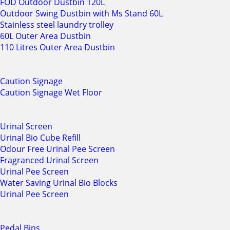
FOD Outdoor Dustbin 120L
Outdoor Swing Dustbin with Ms Stand 60L
Stainless steel laundry trolley
60L Outer Area Dustbin
110 Litres Outer Area Dustbin
Caution Signage
Caution Signage Wet Floor
Urinal Screen
Urinal Bio Cube Refill
Odour Free Urinal Pee Screen
Fragranced Urinal Screen
Urinal Pee Screen
Water Saving Urinal Bio Blocks
Urinal Pee Screen
Pedal Bins