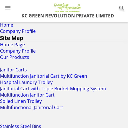
KC GREEN REVOLUTION PRIVATE LIMITED
Home
Company Profile
Site Map
Home Page
Company Profile
Our Products
Janitor Carts
Multifunction Janitorial Cart by KC Green
Hospital Laundry Trolley
Janitorial Cart with Triple Bucket Mopping System
Multifunction Janitor Cart
Soiled Linen Trolley
Multifunctional Janitorial Cart
Stainless Steel Bins