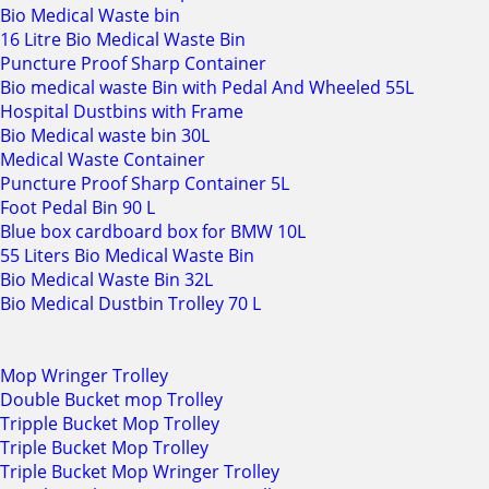
Bio Medical Waste bin
16 Litre Bio Medical Waste Bin
Puncture Proof Sharp Container
Bio medical waste Bin with Pedal And Wheeled 55L
Hospital Dustbins with Frame
Bio Medical waste bin 30L
Medical Waste Container
Puncture Proof Sharp Container 5L
Foot Pedal Bin 90 L
Blue box cardboard box for BMW 10L
55 Liters Bio Medical Waste Bin
Bio Medical Waste Bin 32L
Bio Medical Dustbin Trolley 70 L
Mop Wringer Trolley
Double Bucket mop Trolley
Tripple Bucket Mop Trolley
Triple Bucket Mop Trolley
Triple Bucket Mop Wringer Trolley