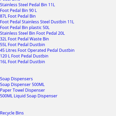
Stainless Steel Pedal Bin 11L
Foot Pedal Bin 90 L
87L Foot Pedal Bin
Foot Pedal Stainless Steel Dustbin 11L
Foot Pedal Bin plastic 50L
Stainless Steel Bin Foot Pedal 20L
32L Foot Pedal Waste Bin
55L Foot Pedal Dustbin
45 Litres Foot Operated Pedal Dustbin
120 L Foot Pedal Dustbin
16L Foot Pedal Dustbin
Soap Dispensers
Soap Dispenser 500ML
Paper Towel Dispenser
500ML Liquid Soap Dispenser
Recycle Bins