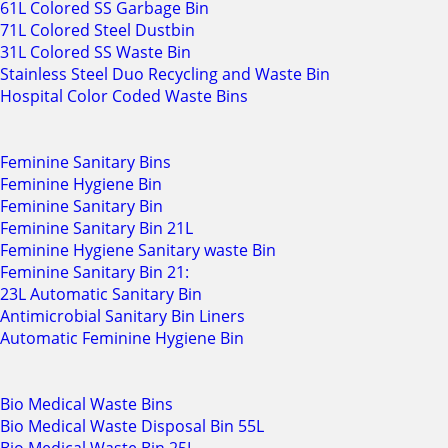
61L Colored SS Garbage Bin
71L Colored Steel Dustbin
31L Colored SS Waste Bin
Stainless Steel Duo Recycling and Waste Bin
Hospital Color Coded Waste Bins
Feminine Sanitary Bins
Feminine Hygiene Bin
Feminine Sanitary Bin
Feminine Sanitary Bin 21L
Feminine Hygiene Sanitary waste Bin
Feminine Sanitary Bin 21:
23L Automatic Sanitary Bin
Antimicrobial Sanitary Bin Liners
Automatic Feminine Hygiene Bin
Bio Medical Waste Bins
Bio Medical Waste Disposal Bin 55L