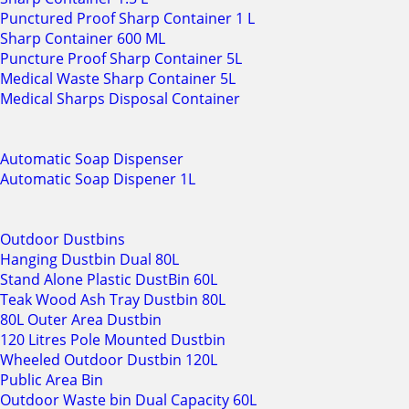
Punctured Proof Sharp Container 1 L
Sharp Container 600 ML
Puncture Proof Sharp Container 5L
Medical Waste Sharp Container 5L
Medical Sharps Disposal Container
Automatic Soap Dispenser
Automatic Soap Dispener 1L
Outdoor Dustbins
Hanging Dustbin Dual 80L
Stand Alone Plastic DustBin 60L
Teak Wood Ash Tray Dustbin 80L
80L Outer Area Dustbin
120 Litres Pole Mounted Dustbin
Wheeled Outdoor Dustbin 120L
Public Area Bin
Outdoor Waste bin Dual Capacity 60L