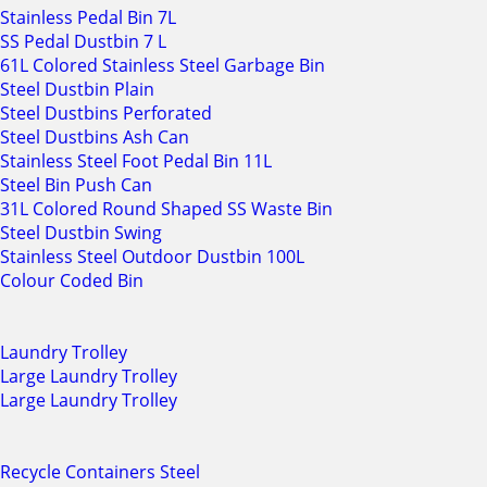
Stainless Pedal Bin 7L
SS Pedal Dustbin 7 L
61L Colored Stainless Steel Garbage Bin
Steel Dustbin Plain
Steel Dustbins Perforated
Steel Dustbins Ash Can
Stainless Steel Foot Pedal Bin 11L
Steel Bin Push Can
31L Colored Round Shaped SS Waste Bin
Steel Dustbin Swing
Stainless Steel Outdoor Dustbin 100L
Colour Coded Bin
Laundry Trolley
Large Laundry Trolley
Large Laundry Trolley
Recycle Containers Steel