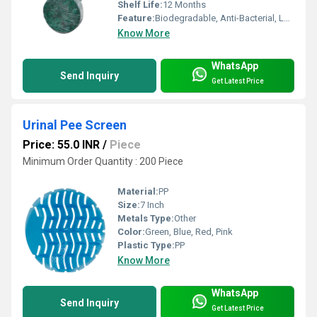
Shelf Life:
12 Months
Feature:
Biodegradable, Anti-Bacterial, Long Lasting
Know More
WhatsApp
Send Inquiry
Get Latest Price
Urinal Pee Screen
Price: 55.0 INR
/
Piece
Minimum Order Quantity : 200 Piece
Material:
PP
Size:
7 Inch
Metals Type:
Other
Color:
Green, Blue, Red, Pink
Plastic Type:
PP
Know More
WhatsApp
Send Inquiry
Get Latest Price