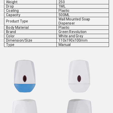
Weight
250
Drop
1ML
Coating
Plastic
Capacity
500ML
Wall Mounted Soap
Product Type
Dispenser
Body Material
Plastic
Brand
Green Revolution
Color
White and Grey
Dimension/Size
110x190x100mm
Type
Manual