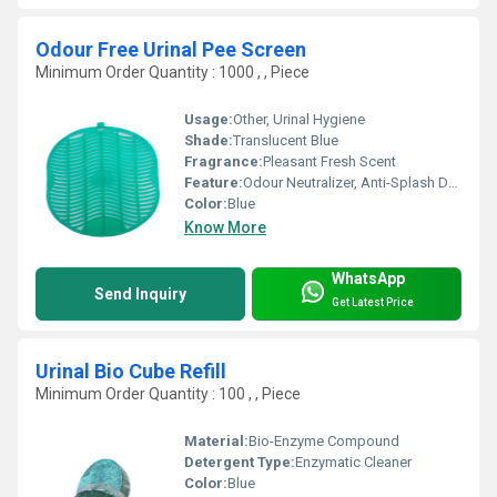
Odour Free Urinal Pee Screen
Minimum Order Quantity : 1000 , , Piece
Usage:
Other, Urinal Hygiene
Shade:
Translucent Blue
Fragrance:
Pleasant Fresh Scent
Feature:
Odour Neutralizer, Anti-Splash Design
Color:
Blue
Know More
WhatsApp
Send Inquiry
Get Latest Price
Urinal Bio Cube Refill
Minimum Order Quantity : 100 , , Piece
Material:
Bio-Enzyme Compound
Detergent Type:
Enzymatic Cleaner
Color:
Blue