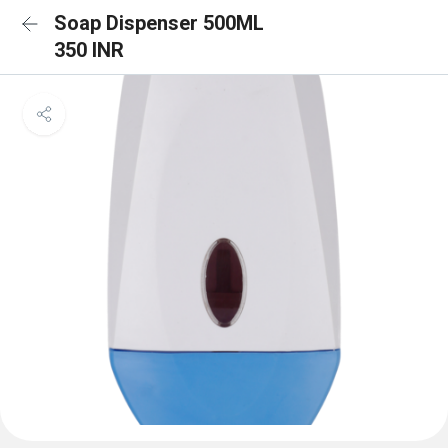
Soap Dispenser 500ML
350 INR