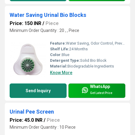
Water Saving Urinal Bio Blocks
Price: 150 INR
/
Piece
Minimum Order Quantity : 20 , , Piece
Feature:
Water Saving, Odor Control, Prevents Blockages
Shelf Life:
24 Months
Color:
Blue
Detergent Type:
Solid Bio Block
Material:
Biodegradable Ingredients
Know More
WhatsApp
Send Inquiry
Get Latest Price
Urinal Pee Screen
Price: 45.0 INR
/
Piece
Minimum Order Quantity : 10 Piece