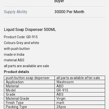
buyer
Supply Ability
30000 Per Month
Liquid Soap Dispenser 500ML
Product Code: GR-915
Colours Grey and white
with push button
made in India
material ABS
all parts are available are sale
Product details
push button soap dispenser
all parts available after sale
Application
Washroom
Material
ABD
Model
GR-915
Grade
ABS
Material Grade
Virgin
Finish Type
matt
Packing Type
24pcs