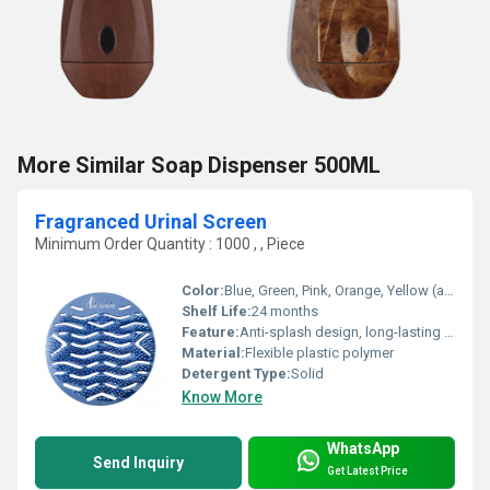
More Similar Soap Dispenser 500ML
Fragranced Urinal Screen
Minimum Order Quantity : 1000 , , Piece
Color:
Blue, Green, Pink, Orange, Yellow (as available)
Shelf Life:
24 months
Feature:
Anti-splash design, long-lasting fragrance, prevents clogging
Material:
Flexible plastic polymer
Detergent Type:
Solid
Know More
WhatsApp
Send Inquiry
Get Latest Price