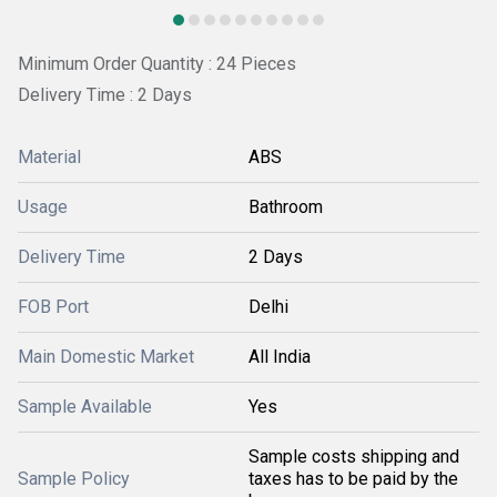
Minimum Order Quantity : 24 Pieces
Delivery Time : 2 Days
Material
ABS
Usage
Bathroom
Delivery Time
2 Days
FOB Port
Delhi
Main Domestic Market
All India
Sample Available
Yes
Sample costs shipping and
Sample Policy
taxes has to be paid by the