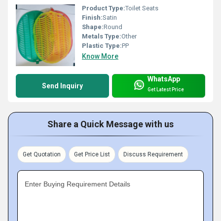
Product Type:
Toilet Seats
Finish:
Satin
Shape:
Round
Metals Type:
Other
Plastic Type:
PP
Know More
WhatsApp
Send Inquiry
Get Latest Price
Share a Quick Message with us
Get Quotation
Get Price List
Discuss Requirement
Enter Buying Requirement Details