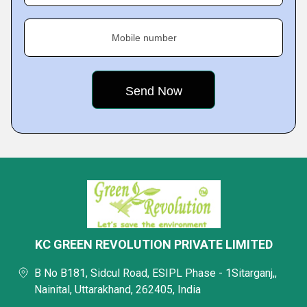
Mobile number
KC GREEN REVOLUTION PRIVATE LIMITED
B No B181, Sidcul Road, ESIPL Phase - 1Sitarganj,,
Nainital, Uttarakhand, 262405, India