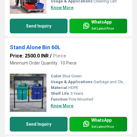
Usage & Applications:
Cleaning Cart
Know More
WhatsApp
Send Inquiry
Get Latest Price
Stand Alone Bin 60L
Price: 2500.0 INR
/
Piece
Minimum Order Quantity : 10 Piece
Color:
Blue Green
Usage & Applications:
Garbage and Cleaning
Material:
HDPE
Shelf Life:
5 Years
Function:
Pole Mounted
Know More
WhatsApp
Send Inquiry
Get Latest Price