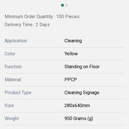
Minimum Order Quantity : 100 Pieces
Delivery Time : 2 Days
Application
Cleaning
Color
Yellow
Function
Standing on Floor
Material
PPCP
Product Type
Cleaning Signage
Size
280x640mm
Weight
950 Grams (g)