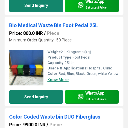
WhatsApp
Send Inquiry
Get Latest Price
Bio Medical Waste Bin Foot Pedal 25L
Price: 800.0 INR
/
Piece
Minimum Order Quantity : 50 Piece
Weight:
2.1 Kilograms (kg)
Product Type:
Foot Pedal
Capacity:
25 Ltr
Usage & Applications:
Hospital, Clinic
Color:
Red, Blue, Black, Green, white Yellow
Know More
WhatsApp
Send Inquiry
Get Latest Price
Color Coded Waste bin DUO Fiberglass
Price: 9900.0 INR
/
Piece