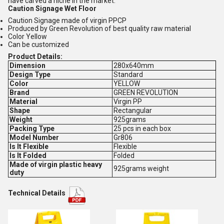
have carved a niche in the market.
Caution Signage Wet Floor
Caution Signage made of virgin PPCP
Produced by Green Revolution of best quality raw material
Color Yellow
Can be customized
Product Details:
Dimension
280x640mm
Design Type
Standard
Color
YELLOW
Brand
GREEN REVOLUTION
Material
Virgin PP
Shape
Rectangular
Weight
925grams
Packing Type
25 pcs in each box
Model Number
Gr806
Is It Flexible
Flexible
Is It Folded
Folded
Made of virgin plastic heavy
925grams weight
duty
Technical Details