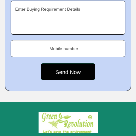
Enter Buying Requirement Details
Mobile number