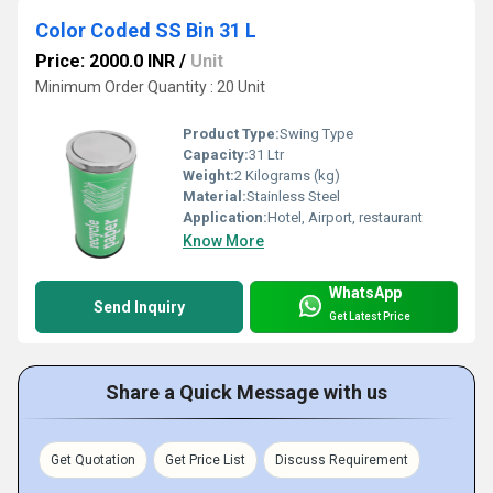
Color Coded SS Bin 31 L
Price: 2000.0 INR
/
Unit
Minimum Order Quantity : 20 Unit
Product Type:
Swing Type
Capacity:
31 Ltr
Weight:
2 Kilograms (kg)
Material:
Stainless Steel
Application:
Hotel, Airport, restaurant
Know More
WhatsApp
Send Inquiry
Get Latest Price
Share a Quick Message with us
Get Quotation
Get Price List
Discuss Requirement