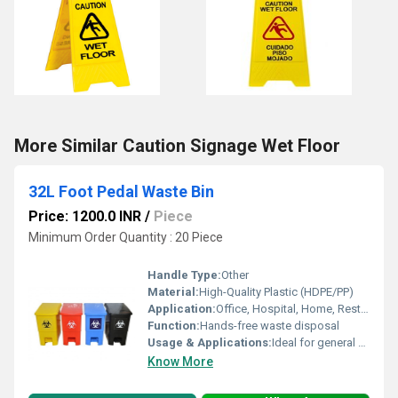
More Similar Caution Signage Wet Floor
32L Foot Pedal Waste Bin
Price: 1200.0 INR
/
Piece
Minimum Order Quantity : 20 Piece
Handle Type:
Other
Material:
High-Quality Plastic (HDPE/PP)
Application:
Office, Hospital, Home, Restaurants, Commercial Spaces
Function:
Hands-free waste disposal
Usage & Applications:
Ideal for general waste collection; hygienic waste management for various settings
Know More