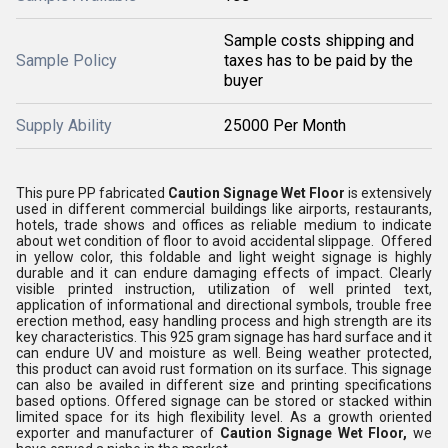
Sample costs shipping and
Sample Policy
taxes has to be paid by the
buyer
Supply Ability
25000 Per Month
This pure PP fabricated
Caution Signage Wet Floor
is extensively
used in different commercial buildings like airports, restaurants,
hotels, trade shows and offices as reliable medium to indicate
about wet condition of floor to avoid accidental slippage. Offered
in yellow color, this foldable and light weight signage is highly
durable and it can endure damaging effects of impact. Clearly
visible printed instruction, utilization of well printed text,
application of informational and directional symbols, trouble free
erection method, easy handling process and high strength are its
key characteristics. This 925 gram signage has hard surface and it
can endure UV and moisture as well. Being weather protected,
this product can avoid rust formation on its surface. This signage
can also be availed in different size and printing specifications
based options. Offered signage can be stored or stacked within
limited space for its high flexibility level. As a growth oriented
exporter and manufacturer of
Caution Signage Wet Floor,
we