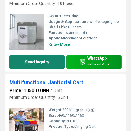
Minimum Order Quantity : 10 Piece
Color:
Green Blue
Usage & Applications:
waste segregation at source
Shelf Life:
10 Years
Function:
standing bin
Application:
Indoor outdoor
Know More
WhatsApp
Send Inquiry
Get Latest Price
Multifunctional Janitorial Cart
Price: 10500.0 INR
/
Unit
Minimum Order Quantity : 5 Unit
Weight:
200 Kilograms (kg)
Size:
460x1160x1160
Capacity:
200 Kg
Product Type:
Clinging Cart