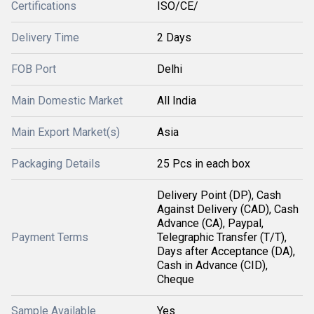
Certifications
ISO/CE/
Delivery Time
2 Days
FOB Port
Delhi
Main Domestic Market
All India
Main Export Market(s)
Asia
Packaging Details
25 Pcs in each box
Delivery Point (DP), Cash
Against Delivery (CAD), Cash
Advance (CA), Paypal,
Payment Terms
Telegraphic Transfer (T/T),
Days after Acceptance (DA),
Cash in Advance (CID),
Cheque
Sample Available
Yes