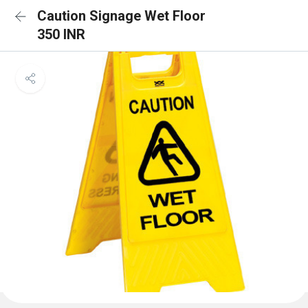
Caution Signage Wet Floor
350 INR