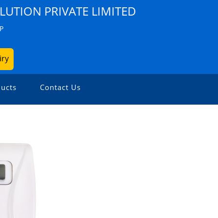
LUTION PRIVATE LIMITED
P
iry
ucts
Contact Us