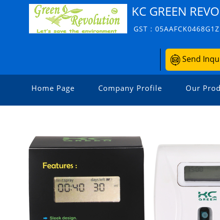
KC GREEN REVO
GST : 05AAFCK0468G1Z
Send Inqu
Home Page
Company Profile
Our Prod