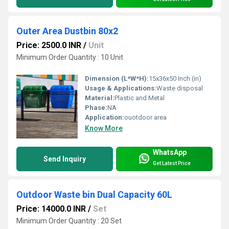
Outer Area Dustbin 80x2
Price: 2500.0 INR
/
Unit
Minimum Order Quantity : 10 Unit
Dimension (L*W*H):
15x36x50 Inch (in)
Usage & Applications:
Waste disposal
Material:
Plastic and Metal
Phase:
NA
Application:
ouotdoor area
Know More
WhatsApp
Send Inquiry
Get Latest Price
Outdoor Waste bin Dual Capacity 60L
Price: 14000.0 INR
/
Set
Minimum Order Quantity : 20 Set