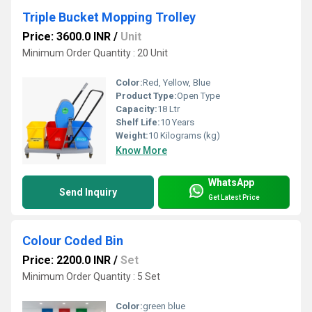
Triple Bucket Mopping Trolley
Price: 3600.0 INR
/
Unit
Minimum Order Quantity : 20 Unit
Color:
Red, Yellow, Blue
Product Type:
Open Type
Capacity:
18 Ltr
Shelf Life:
10 Years
Weight:
10 Kilograms (kg)
Know More
WhatsApp
Send Inquiry
Get Latest Price
Colour Coded Bin
Price: 2200.0 INR
/
Set
Minimum Order Quantity : 5 Set
Color:
green blue