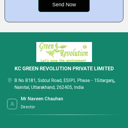
KC GREEN REVOLUTION PRIVATE LIMITED
B No B181, Sidcul Road, ESIPL Phase - 1Sitarganj,,
Nainital, Uttarakhand, 262405, India
Mr Naveen Chauhan
Director