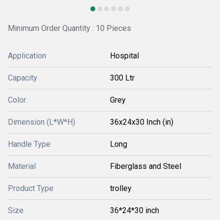
Minimum Order Quantity : 10 Pieces
Application
Hospital
Capacity
300 Ltr
Color
Grey
Dimension (L*W*H)
36x24x30 Inch (in)
Handle Type
Long
Material
Fiberglass and Steel
Product Type
trolley
Size
36*24*30 inch