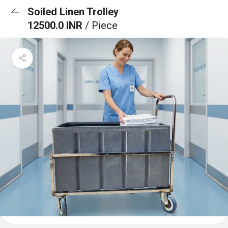
Soiled Linen Trolley
12500.0 INR
/ Piece