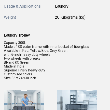
Usage & Applications
Laundry
Weight
20 Kilograms (kg)
Laundry Trolley
Capacity 300L
Made of SS outer frame with inner bucket of fiberglass
Available in Red, Yellow, Blue, Grey, Green
with 6-inch heavy duty wheels
two wheels with breaks
BRand KC Green
Made in India
Superior Finish, heavy duty
customised colors
Size 36 x 24 x30 inch