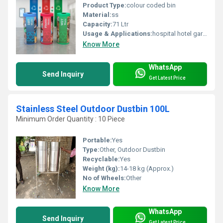
Product Type:
colour coded bin
Material:
ss
Capacity:
71 Ltr
Usage & Applications:
hospital hotel garden
Know More
WhatsApp
Send Inquiry
Get Latest Price
Stainless Steel Outdoor Dustbin 100L
Minimum Order Quantity : 10 Piece
Portable:
Yes
Type:
Other, Outdoor Dustbin
Recyclable:
Yes
Weight (kg):
14-18 kg (Approx.)
No of Wheels:
Other
Know More
WhatsApp
Send Inquiry
Get Latest Price