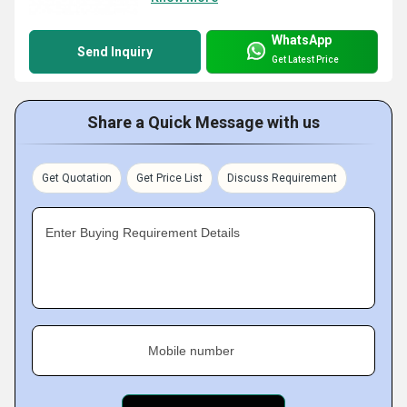
WhatsApp
Send Inquiry
Get Latest Price
Share a Quick Message with us
Get Quotation
Get Price List
Discuss Requirement
Enter Buying Requirement Details
Mobile number