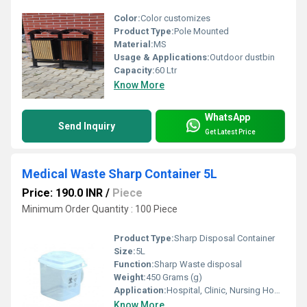
Color:
Color customizes
Product Type:
Pole Mounted
Material:
MS
Usage & Applications:
Outdoor dustbin
Capacity:
60 Ltr
Know More
WhatsApp
Send Inquiry
Get Latest Price
Medical Waste Sharp Container 5L
Price: 190.0 INR
/
Piece
Minimum Order Quantity : 100 Piece
Product Type:
Sharp Disposal Container
Size:
5L
Function:
Sharp Waste disposal
Weight:
450 Grams (g)
Application:
Hospital, Clinic, Nursing Home, Healthcare
Know More