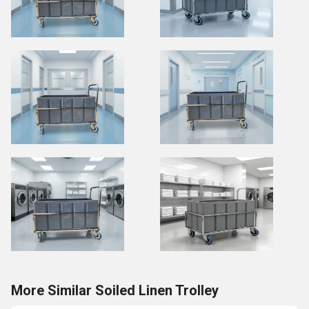
More Similar Soiled Linen Trolley