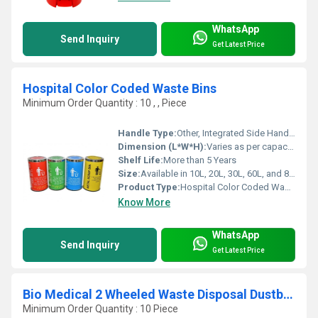
WhatsApp
Send Inquiry
Get Latest Price
Hospital Color Coded Waste Bins
Minimum Order Quantity : 10 , , Piece
Handle Type:
Other, Integrated Side Handles
Dimension (L*W*H):
Varies as per capacity (e.g., 10L: 28x28x35 cm, 20L: 33x33x45 cm, etc.)
Shelf Life:
More than 5 Years
Size:
Available in 10L, 20L, 30L, 60L, and 80L capacities
Product Type:
Hospital Color Coded Waste Bin
Know More
WhatsApp
Send Inquiry
Get Latest Price
Bio Medical 2 Wheeled Waste Disposal Dustbin 55L
Minimum Order Quantity : 10 Piece