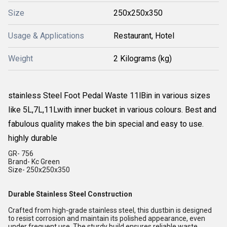
Size
250x250x350
Usage & Applications
Restaurant, Hotel
Weight
2 Kilograms (kg)
stainless Steel Foot Pedal Waste 11lBin in various sizes
like 5L,7L,11Lwith inner bucket in various colours. Best and
fabulous quality makes the bin special and easy to use.
highly durable
GR- 756
Brand- Kc Green
Size- 250x250x350
Durable Stainless Steel Construction
Crafted from high-grade stainless steel, this dustbin is designed
to resist corrosion and maintain its polished appearance, even
under frequent use. The sturdy build ensures reliable waste