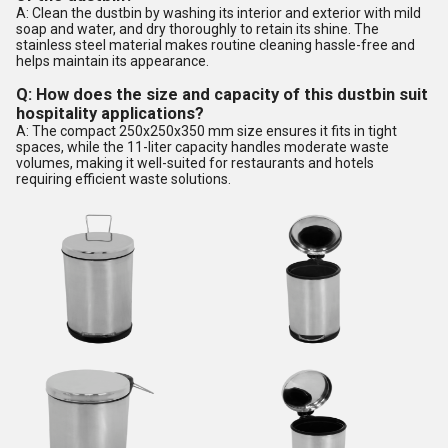
A: Clean the dustbin by washing its interior and exterior with mild
soap and water, and dry thoroughly to retain its shine. The
stainless steel material makes routine cleaning hassle-free and
helps maintain its appearance.
Q: How does the size and capacity of this dustbin suit
hospitality applications?
A: The compact 250x250x350 mm size ensures it fits in tight
spaces, while the 11-liter capacity handles moderate waste
volumes, making it well-suited for restaurants and hotels
requiring efficient waste solutions.