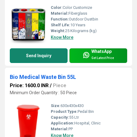
Color:
Color Customize
Material:
Fiberglass
Function:
Outdoor Dustbin
Shelf Life:
10 Years
Weight:
25 Kilograms (kg)
Know More
WhatsApp
Send Inquiry
Get Latest Price
Bio Medical Waste Bin 55L
Price: 1600.0 INR
/
Piece
Minimum Order Quantity : 50 Piece
Size:
630x430x430
Product Type:
Pedal Bin
Capacity:
55 Ltr
Application:
Hospital, Clinic
Material:
PP
Know More