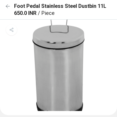
Foot Pedal Stainless Steel Dustbin 11L
650.0 INR
/ Piece