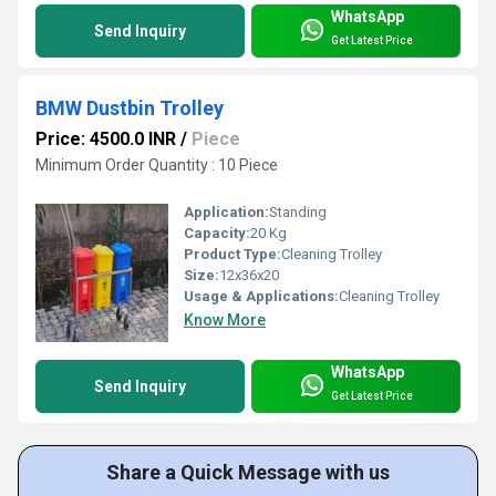
WhatsApp
Send Inquiry
Get Latest Price
BMW Dustbin Trolley
Price: 4500.0 INR
/
Piece
Minimum Order Quantity : 10 Piece
Application:
Standing
Capacity:
20 Kg
Product Type:
Cleaning Trolley
Size:
12x36x20
Usage & Applications:
Cleaning Trolley
Know More
WhatsApp
Send Inquiry
Get Latest Price
Share a Quick Message with us