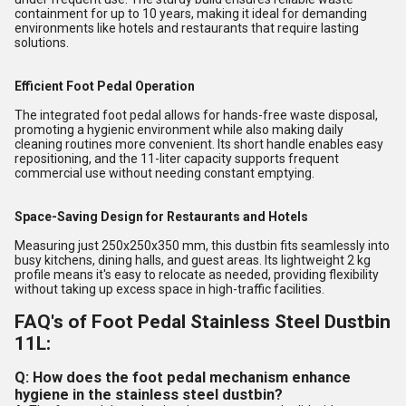
containment for up to 10 years, making it ideal for demanding
environments like hotels and restaurants that require lasting
solutions.
Efficient Foot Pedal Operation
The integrated foot pedal allows for hands-free waste disposal,
promoting a hygienic environment while also making daily
cleaning routines more convenient. Its short handle enables easy
repositioning, and the 11-liter capacity supports frequent
commercial use without needing constant emptying.
Space-Saving Design for Restaurants and Hotels
Measuring just 250x250x350 mm, this dustbin fits seamlessly into
busy kitchens, dining halls, and guest areas. Its lightweight 2 kg
profile means it's easy to relocate as needed, providing flexibility
without taking up excess space in high-traffic facilities.
FAQ's of Foot Pedal Stainless Steel Dustbin
11L:
Q: How does the foot pedal mechanism enhance
hygiene in the stainless steel dustbin?