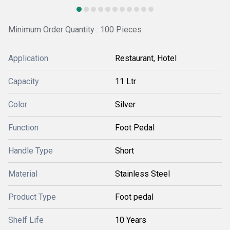
Minimum Order Quantity : 100 Pieces
Application
Restaurant, Hotel
Capacity
11 Ltr
Color
Silver
Function
Foot Pedal
Handle Type
Short
Material
Stainless Steel
Product Type
Foot pedal
Shelf Life
10 Years