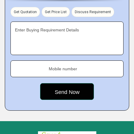
Get Quotation
Get Price List
Discuss Requirement
Enter Buying Requirement Details
Mobile number