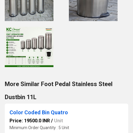
More Similar Foot Pedal Stainless Steel
Dustbin 11L
Color Coded Bin Quatro
Price: 19500.0 INR
/
Unit
Minimum Order Quantity : 5 Unit