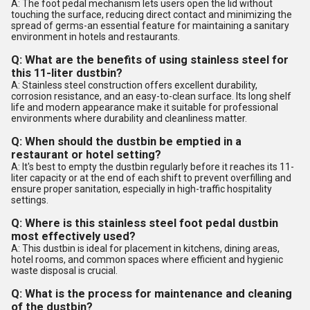
A: The foot pedal mechanism lets users open the lid without
touching the surface, reducing direct contact and minimizing the
spread of germs-an essential feature for maintaining a sanitary
environment in hotels and restaurants.
Q: What are the benefits of using stainless steel for
this 11-liter dustbin?
A: Stainless steel construction offers excellent durability,
corrosion resistance, and an easy-to-clean surface. Its long shelf
life and modern appearance make it suitable for professional
environments where durability and cleanliness matter.
Q: When should the dustbin be emptied in a
restaurant or hotel setting?
A: It's best to empty the dustbin regularly before it reaches its 11-
liter capacity or at the end of each shift to prevent overfilling and
ensure proper sanitation, especially in high-traffic hospitality
settings.
Q: Where is this stainless steel foot pedal dustbin
most effectively used?
A: This dustbin is ideal for placement in kitchens, dining areas,
hotel rooms, and common spaces where efficient and hygienic
waste disposal is crucial.
Q: What is the process for maintenance and cleaning
of the dustbin?