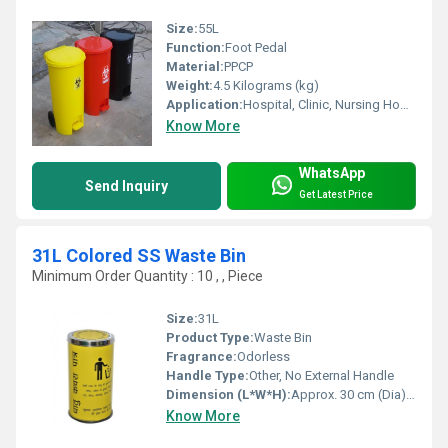
Size:
55L
Function:
Foot Pedal
Material:
PPCP
Weight:
4.5 Kilograms (kg)
Application:
Hospital, Clinic, Nursing Home, Healthcare
Know More
WhatsApp
Send Inquiry
Get Latest Price
31L Colored SS Waste Bin
Minimum Order Quantity : 10 , , Piece
Size:
31L
Product Type:
Waste Bin
Fragrance:
Odorless
Handle Type:
Other, No External Handle
Dimension (L*W*H):
Approx. 30 cm (Dia) x 48 cm (H)
Know More