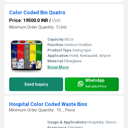
Color Coded Bin Quatro
Price: 19500.0 INR
/
Unit
Minimum Order Quantity : 5 Unit
Capacity:
60 Ltr
Function:
Outdoor Dustbin
Product Type:
Swing type
Application:
Hotel, Restaurant, Airport
Material:
Fiberglass
Know More
WhatsApp
Send Inquiry
Get Latest Price
Hospital Color Coded Waste Bins
Minimum Order Quantity : 10 , , Piece
Usage & Applications:
Hospitals, Clinics, Laboratories, Healthcare Facilities
Fragrance:
Odorless