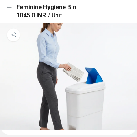
Feminine Hygiene Bin
1045.0 INR
/ Unit