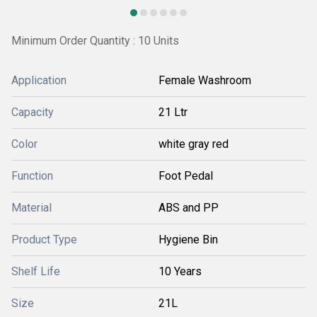
Minimum Order Quantity : 10 Units
Application
Female Washroom
Capacity
21 Ltr
Color
white gray red
Function
Foot Pedal
Material
ABS and PP
Product Type
Hygiene Bin
Shelf Life
10 Years
Size
21L