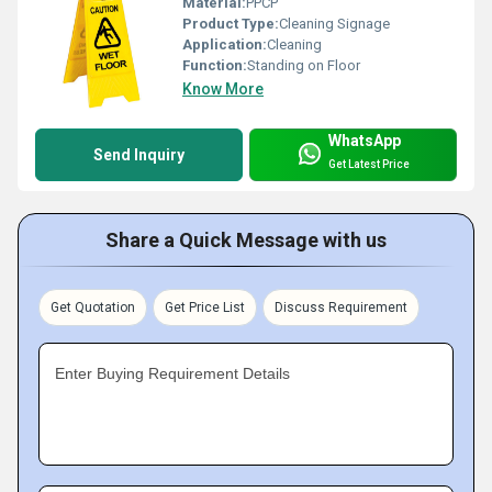
Material:
PPCP
Product Type:
Cleaning Signage
Application:
Cleaning
Function:
Standing on Floor
Know More
WhatsApp
Send Inquiry
Get Latest Price
Share a Quick Message with us
Get Quotation
Get Price List
Discuss Requirement
Enter Buying Requirement Details