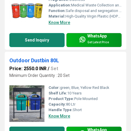
Application:
Medical Waste Collection and Segregation
Function:
Safe disposal and segregation of biomedical waste
Material:
High-Quality Virgin Plastic (HDPE/PP)
Know More
WhatsApp
Send Inquiry
Get Latest Price
Outdoor Dustbin 80L
Price: 2550.0 INR
/
Set
Minimum Order Quantity : 20 Set
Color:
green, Blue, Yellow Red Black
Shelf Life:
10 Years
Product Type:
Pole Mounted
Capacity:
80 Ltr
Handle Type:
Short
Know More
WhatsApp