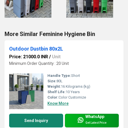
More Similar Feminine Hygiene Bin
Outdoor Dustbin 80x2L
Price: 21000.0 INR
/
Unit
Minimum Order Quantity : 20 Unit
Handle Type:
Short
Size:
80L
Weight:
16 Kilograms (kg)
Shelf Life:
10 Years
Color:
Color Customize
Know More
WhatsApp
Send Inquiry
Get Latest Price