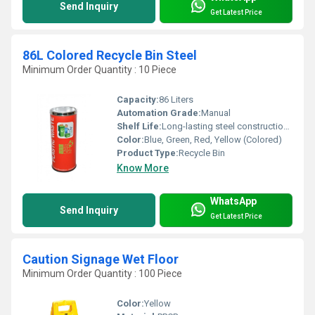
Send Inquiry
Get Latest Price
86L Colored Recycle Bin Steel
Minimum Order Quantity : 10 Piece
Capacity:
86 Liters
Automation Grade:
Manual
Shelf Life:
Long-lasting steel construction, corrosion resistant
Color:
Blue, Green, Red, Yellow (Colored)
Product Type:
Recycle Bin
Know More
WhatsApp
Send Inquiry
Get Latest Price
Caution Signage Wet Floor
Minimum Order Quantity : 100 Piece
Color:
Yellow