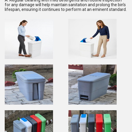
for any damage will help maintain sanitation and prolong the bin's
lifespan, ensuring it continues to perform at an eminent standard.