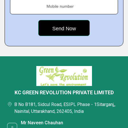
Mobile number
KC GREEN REVOLUTION PRIVATE LIMITED
B No B181, Sidcul Road, ESIPL Phase - 1Sitarganj,,
Nainital, Uttarakhand, 262405, India
Mr Naveen Chauhan