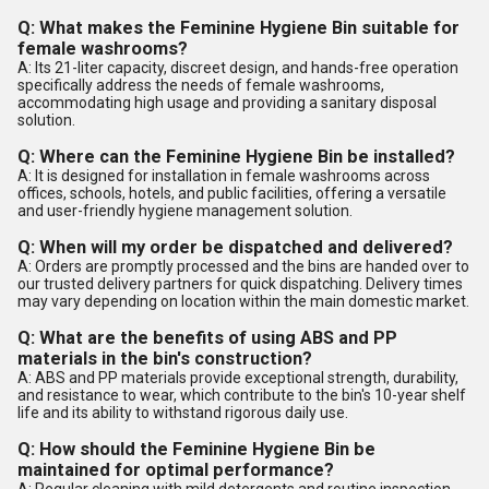
Q: What makes the Feminine Hygiene Bin suitable for
female washrooms?
A: Its 21-liter capacity, discreet design, and hands-free operation
specifically address the needs of female washrooms,
accommodating high usage and providing a sanitary disposal
solution.
Q: Where can the Feminine Hygiene Bin be installed?
A: It is designed for installation in female washrooms across
offices, schools, hotels, and public facilities, offering a versatile
and user-friendly hygiene management solution.
Q: When will my order be dispatched and delivered?
A: Orders are promptly processed and the bins are handed over to
our trusted delivery partners for quick dispatching. Delivery times
may vary depending on location within the main domestic market.
Q: What are the benefits of using ABS and PP
materials in the bin's construction?
A: ABS and PP materials provide exceptional strength, durability,
and resistance to wear, which contribute to the bin's 10-year shelf
life and its ability to withstand rigorous daily use.
Q: How should the Feminine Hygiene Bin be
maintained for optimal performance?
A: Regular cleaning with mild detergents and routine inspection