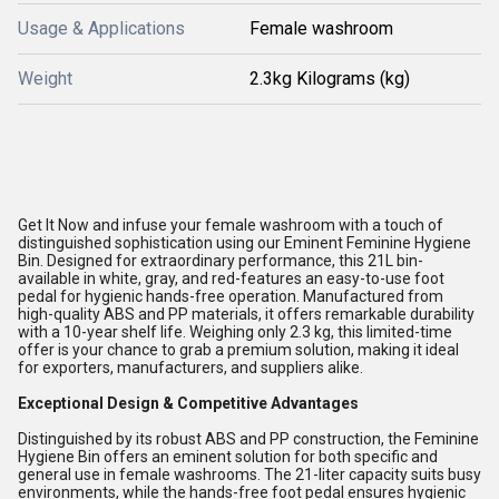
Usage & Applications
Female washroom
Weight
2.3kg Kilograms (kg)
Get It Now and infuse your female washroom with a touch of
distinguished sophistication using our Eminent Feminine Hygiene
Bin. Designed for extraordinary performance, this 21L bin-
available in white, gray, and red-features an easy-to-use foot
pedal for hygienic hands-free operation. Manufactured from
high-quality ABS and PP materials, it offers remarkable durability
with a 10-year shelf life. Weighing only 2.3 kg, this limited-time
offer is your chance to grab a premium solution, making it ideal
for exporters, manufacturers, and suppliers alike.
Exceptional Design & Competitive Advantages
Distinguished by its robust ABS and PP construction, the Feminine
Hygiene Bin offers an eminent solution for both specific and
general use in female washrooms. The 21-liter capacity suits busy
environments, while the hands-free foot pedal ensures hygienic