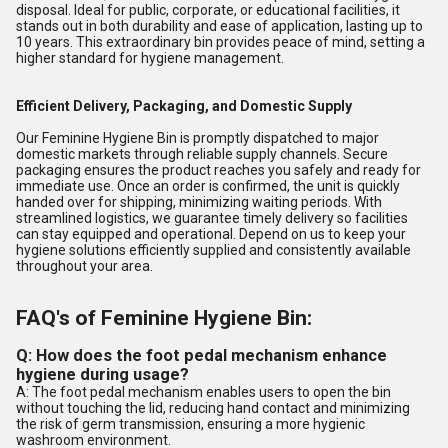
disposal. Ideal for public, corporate, or educational facilities, it
stands out in both durability and ease of application, lasting up to
10 years. This extraordinary bin provides peace of mind, setting a
higher standard for hygiene management.
Efficient Delivery, Packaging, and Domestic Supply
Our Feminine Hygiene Bin is promptly dispatched to major
domestic markets through reliable supply channels. Secure
packaging ensures the product reaches you safely and ready for
immediate use. Once an order is confirmed, the unit is quickly
handed over for shipping, minimizing waiting periods. With
streamlined logistics, we guarantee timely delivery so facilities
can stay equipped and operational. Depend on us to keep your
hygiene solutions efficiently supplied and consistently available
throughout your area.
FAQ's of Feminine Hygiene Bin:
Q: How does the foot pedal mechanism enhance
hygiene during usage?
A: The foot pedal mechanism enables users to open the bin
without touching the lid, reducing hand contact and minimizing
the risk of germ transmission, ensuring a more hygienic
washroom environment.